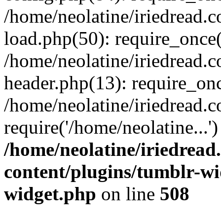
/home/neolatine/iriedread.
load.php(50): require_once(
/home/neolatine/iriedread.
header.php(13): require_onc
/home/neolatine/iriedread.
require('/home/neolatine...
/home/neolatine/iriedrea
content/plugins/tumblr-wi
widget.php
on line
508