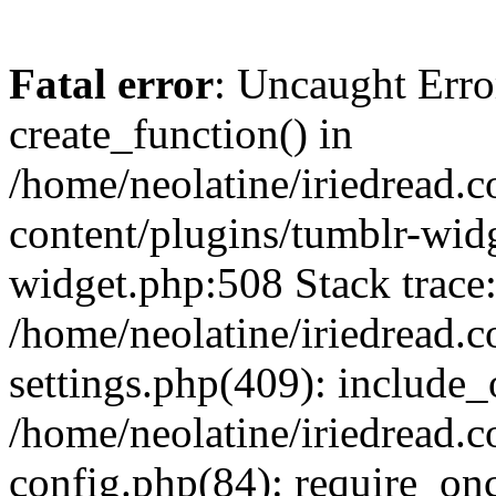
Fatal error
: Uncaught Erro
create_function() in
/home/neolatine/iriedread.
content/plugins/tumblr-wid
widget.php:508 Stack trace
/home/neolatine/iriedread.
settings.php(409): include_
/home/neolatine/iriedread.
config.php(84): require_onc